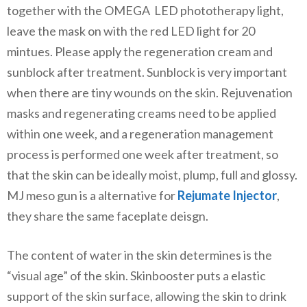
together with the OMEGA LED phototherapy light,
leave the mask on with the red LED light for 20
mintues. Please apply the regeneration cream and
sunblock after treatment. Sunblock is very important
when there are tiny wounds on the skin. Rejuvenation
masks and regenerating creams need to be applied
within one week, and a regeneration management
process is performed one week after treatment, so
that the skin can be ideally moist, plump, full and glossy.
MJ meso gun is a alternative for
Rejumate Injector
,
they share the same faceplate deisgn.
The content of water in the skin determines is the
“visual age” of the skin. Skinbooster puts a elastic
support of the skin surface, allowing the skin to drink