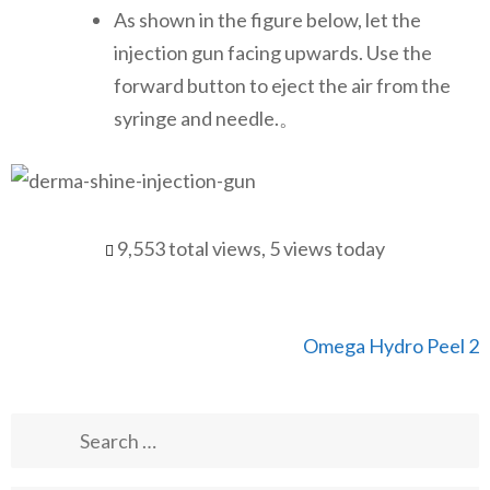
As shown in the figure below, let the
injection gun facing upwards. Use the
forward button to eject the air from the
syringe and needle.。
9,553 total views, 5 views today
Post
Omega Hydro Peel 2
navigation
Search
for: