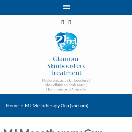
Glamour
Skinboosters
Treatment
Hyaluronic acid skin boosters |
Bio Cellulose Repair Mask |
Hyaluronic acid Ampoule
Home
>
MJ Mesotherapy Gun (vacuum)