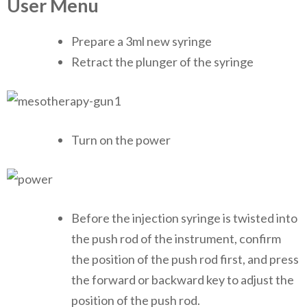
User Menu
Prepare a 3ml new syringe
Retract the plunger of the syringe
Turn on the power
Before the injection syringe is twisted into
the push rod of the instrument, confirm
the position of the push rod first, and press
the forward or backward key to adjust the
position of the push rod.