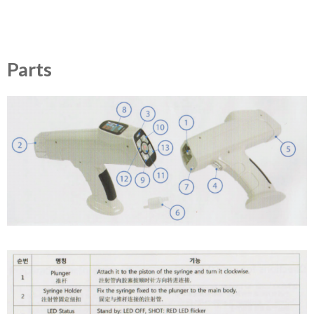
Parts