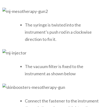
The syringe is twisted into the
instrument’s push rod in a clockwise
direction to fix it.
The vacuum filter is fixed to the
instrument as shown below
Connect the fastener to the instrument