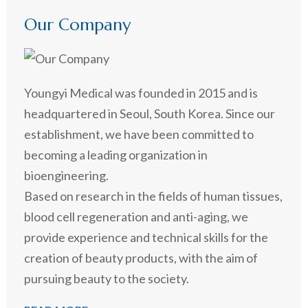
Our Company
Youngyi Medical was founded in 2015 and is
headquartered in Seoul, South Korea. Since our
establishment, we have been committed to
becoming a leading organization in
bioengineering.
Based on research in the fields of human tissues,
blood cell regeneration and anti-aging, we
provide experience and technical skills for the
creation of beauty products, with the aim of
pursuing beauty to the society.