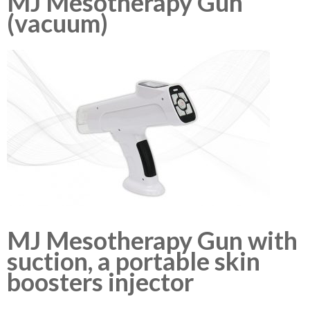
MJ Mesotherapy Gun
(vacuum)
MJ Mesotherapy Gun with
suction, a portable skin
boosters injector