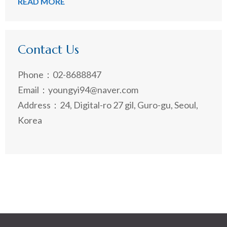
READ MORE
Contact Us
Phone：02-8688847
Email：youngyi94@naver.com
Address：24, Digital-ro 27 gil, Guro-gu, Seoul,
Korea