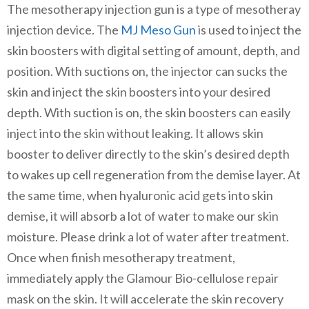
The mesotherapy injection gun is a type of mesotheray
injection device. The
MJ Meso Gun
is used to inject the
skin boosters with digital setting of amount, depth, and
position. With suctions on, the injector can sucks the
skin and inject the skin boosters into your desired
depth. With suction is on, the skin boosters can easily
inject into the skin without leaking. It allows skin
booster to deliver directly to the skin’s desired depth
to wakes up cell regeneration from the demise layer. At
the same time, when hyaluronic acid gets into skin
demise, it will absorb a lot of water to make our skin
moisture. Please drink a lot of water after treatment.
Once when finish mesotherapy treatment,
immediately apply the Glamour Bio-cellulose repair
mask on the skin. It will accelerate the skin recovery