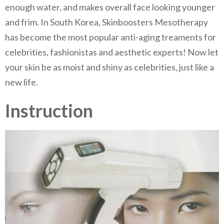
enough water, and makes overall face looking younger
and frim. In South Korea, Skinboosters Mesotherapy
has become the most popular anti-aging treaments for
celebrities, fashionistas and aesthetic experts! Now let
your skin be as moist and shiny as celebrities, just like a
new life.
Instruction