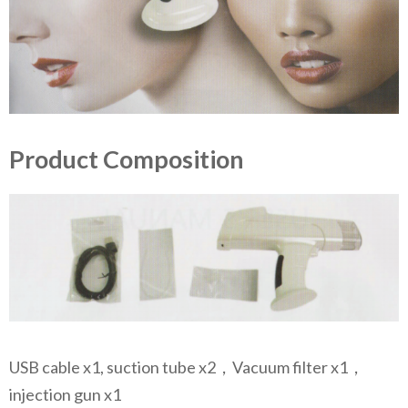
Product Composition
USB cable x1, suction tube x2，Vacuum filter x1，
injection gun x1