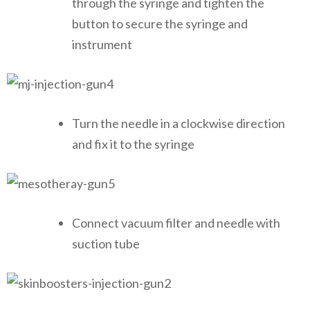
through the syringe and tighten the
button to secure the syringe and
instrument
Turn the needle in a clockwise direction
and fix it to the syringe
Connect vacuum filter and needle with
suction tube