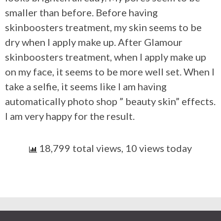
smaller than before. Before having
skinboosters treatment, my skin seems to be
dry when I apply make up. After Glamour
skinboosters treatment, when I apply make up
on my face, it seems to be more well set. When I
take a selfie, it seems like I am having
automatically photo shop ” beauty skin” effects.
I am very happy for the result.
18,799 total views, 10 views today