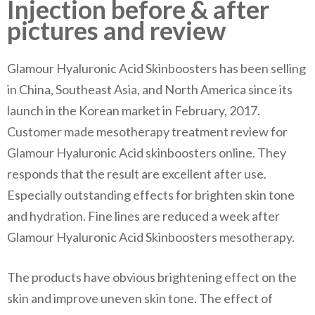
Injection before & after
pictures and review
Glamour Hyaluronic Acid Skinboosters has been selling
in China, Southeast Asia, and North America since its
launch in the Korean market in February, 2017.
Customer made mesotherapy treatment review for
Glamour Hyaluronic Acid skinboosters online. They
responds that the result are excellent after use.
Especially outstanding effects for brighten skin tone
and hydration. Fine lines are reduced a week after
Glamour Hyaluronic Acid Skinboosters mesotherapy.
The products have obvious brightening effect on the
skin and improve uneven skin tone. The effect of