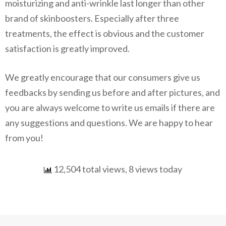
moisturizing and anti-wrinkle last longer than other
brand of skinboosters. Especially after three
treatments, the effect is obvious and the customer
satisfaction is greatly improved.
We greatly encourage that our consumers give us
feedbacks by sending us before and after pictures, and
you are always welcome to write us emails if there are
any suggestions and questions. We are happy to hear
from you!
12,504 total views, 8 views today