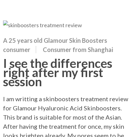
A 25 years old Glamour Skin Boosters
consumer
Consumer from Shanghai
I see the differences
right after my first
session
I am writting a skinboosters treatment review
for Glamour Hyaluronic Acid Skinboosters.
This brand is suitable for most of the Asian.
After having the treatment for once, my skin
looks brighten already. My pores seem to be