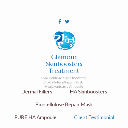
Glamour
Skinboosters
Treatment
Hyaluronic acid skin boosters |
Bio Cellulose Repair Mask |
Hyaluronic acid Ampoule
Dermal Fillers
HA Skinboosters
Bio-cellulose Repair Mask
PURE HA Ampoule
Client Testimonial