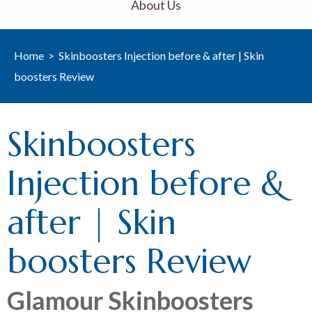
About Us
Home
>
Skinboosters Injection before & after | Skin
boosters Review
Skinboosters
Injection before &
after | Skin
boosters Review
Glamour Skinboosters