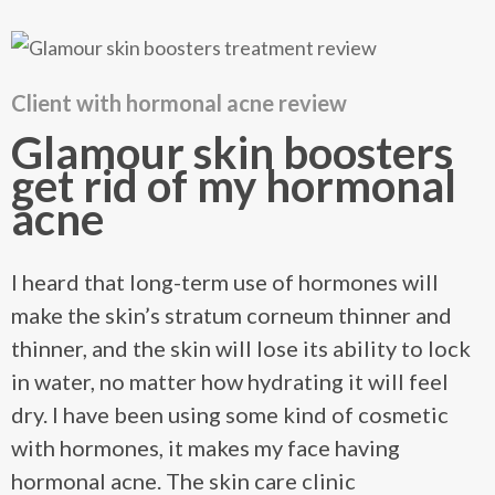
Client with hormonal acne review
Glamour skin boosters
get rid of my hormonal
acne
I heard that long-term use of hormones will
make the skin’s stratum corneum thinner and
thinner, and the skin will lose its ability to lock
in water, no matter how hydrating it will feel
dry. I have been using some kind of cosmetic
with hormones, it makes my face having
hormonal acne. The skin care clinic