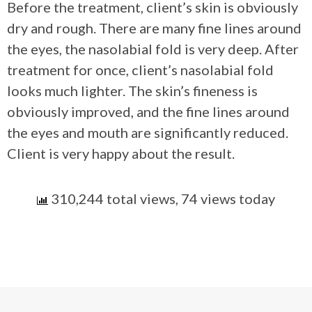
Before the treatment, client’s skin is obviously
dry and rough. There are many fine lines around
the eyes, the nasolabial fold is very deep. After
treatment for once, client’s nasolabial fold
looks much lighter. The skin’s fineness is
obviously improved, and the fine lines around
the eyes and mouth are significantly reduced.
Client is very happy about the result.
310,244 total views, 74 views today