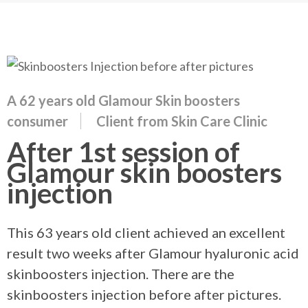
A 62 years old Glamour Skin boosters
consumer
Client from Skin Care Clinic
After 1st session of
Glamour skin boosters
injection
This 63 years old client achieved an excellent
result two weeks after Glamour hyaluronic acid
skinboosters injection. There are the
skinboosters injection before after pictures.