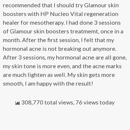
recommended that I should try Glamour skin
boosters with HP Nucleo Vital regeneration
healer for mesotherapy. I had done 3 sessions
of Glamour skin boosters treatmemt, once in a
month. After the first session, I felt that my
hormonal acne is not breaking out anymore.
After 3 sessions, my hormonal acne are all gone,
my skin tone is more even, and the acne marks
are much lighten as well. My skin gets more
smooth, I am happy with the result!
308,770 total views, 76 views today