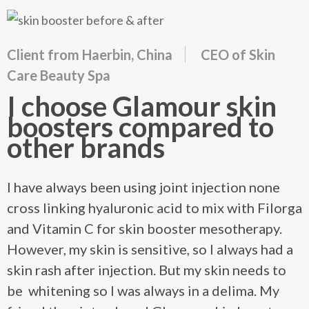
Client from Haerbin, China
CEO of Skin
Care Beauty Spa
I choose Glamour skin
boosters compared to
other brands
I have always been using joint injection none
cross linking hyaluronic acid to mix with Filorga
and Vitamin C for skin booster mesotherapy.
However, my skin is sensitive, so I always had a
skin rash after injection. But my skin needs to
be whitening so I was always in a delima. My