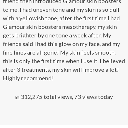
friend then introduced Glamour skin boosters
to me. I had uneven tone and my skin is so dull
with a yellowish tone, after the first time I had
Glamour skin boosters mesotherapy, my skin
gets brighter by one tone a week after. My
friends said I had this glow on my face, and my
fine lines are all gone! My skin feels smooth,
this is only the first time when I use it. I believed
after 3 treatments, my skin will improve a lot!
Highly recommend!
312,275 total views, 73 views today